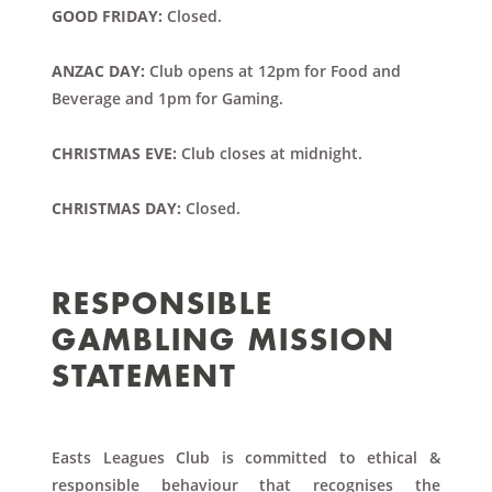
GOOD FRIDAY:
Closed.
ANZAC DAY:
Club opens at 12pm for Food and
Beverage and 1pm for Gaming.
CHRISTMAS EVE:
Club closes at midnight.
CHRISTMAS DAY:
Closed.
RESPONSIBLE
GAMBLING MISSION
STATEMENT
Easts Leagues Club is committed to ethical &
responsible behaviour that recognises the