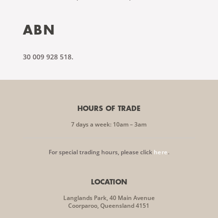
ABN
30 009 928 518.
HOURS OF TRADE
7 days a week: 10am – 3am
For special trading hours, please click
here
.
LOCATION
Langlands Park, 40 Main Avenue
Coorparoo, Queensland 4151