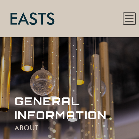
GENERAL
INFORMATION
ABOUT