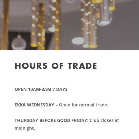
HOURS OF TRADE
OPEN 10AM-3AM 7 DAYS
EKKA WEDNESDAY
– Open for normal trade.
THURSDAY BEFORE GOOD FRIDAY:
Club closes at
midnight.