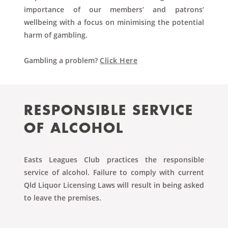
importance of our members’ and patrons’
wellbeing with a focus on minimising the potential
harm of gambling.
Gambling a problem?
Click Here
RESPONSIBLE
SERVICE
OF ALCOHOL
Easts Leagues Club practices the responsible
service of alcohol. Failure to comply with current
Qld Liquor Licensing Laws will result in being asked
to leave the premises.