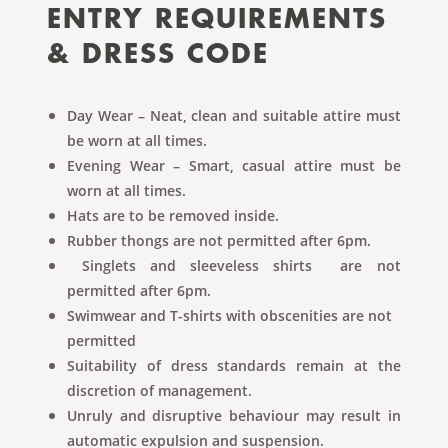
ENTRY REQUIREMENTS
& DRESS CODE
Day Wear – Neat, clean and suitable attire must
be worn at all times.
Evening Wear – Smart, casual attire must be
worn at all times.
Hats are to be removed inside.
Rubber thongs are not permitted after 6pm.
Singlets and sleeveless shirts are not
permitted after 6pm.
Swimwear and T-shirts with obscenities are not
permitted
Suitability of dress standards remain at the
discretion of management.
Unruly and disruptive behaviour may result in
automatic expulsion and suspension.