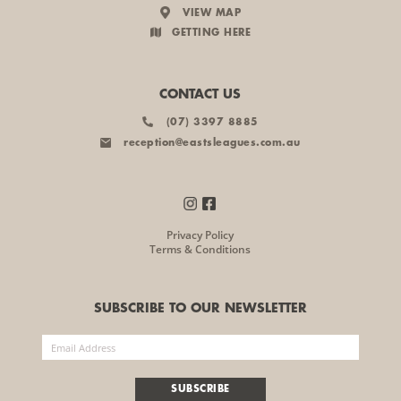
VIEW MAP
GETTING HERE
CONTACT US
(07) 3397 8885
reception@eastsleagues.com.au
Privacy Policy
Terms & Conditions
SUBSCRIBE TO OUR NEWSLETTER
SUBSCRIBE