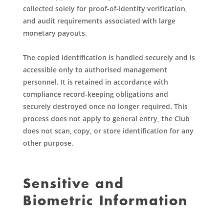
collected solely for proof-of-identity verification,
and audit requirements associated with large
monetary payouts.
The copied identification is handled securely and is
accessible only to authorised management
personnel. It is retained in accordance with
compliance record-keeping obligations and
securely destroyed once no longer required. This
process does not apply to general entry, the Club
does not scan, copy, or store identification for any
other purpose.
Sensitive and
Biometric Information