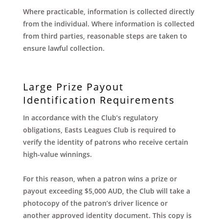
Where practicable, information is collected directly
from the individual. Where information is collected
from third parties, reasonable steps are taken to
ensure lawful collection.
Large Prize Payout
Identification Requirements
In accordance with the Club’s regulatory
obligations, Easts Leagues Club is required to
verify the identity of patrons who receive certain
high-value winnings.
For this reason, when a patron wins a prize or
payout exceeding $5,000 AUD, the Club will take a
photocopy of the patron’s driver licence or
another approved identity document. This copy is