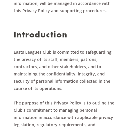
information, will be managed in accordance with
this Privacy Policy and supporting procedures.
Introduction
Easts Leagues Club is committed to safeguarding
the privacy of its staff, members, patrons,
contractors, and other stakeholders, and to
maintaining the confidentiality, integrity, and
security of personal information collected in the
course of its operations.
The purpose of this Privacy Policy is to outline the
Club’s commitment to managing personal
information in accordance with applicable privacy
legislation, regulatory requirements, and