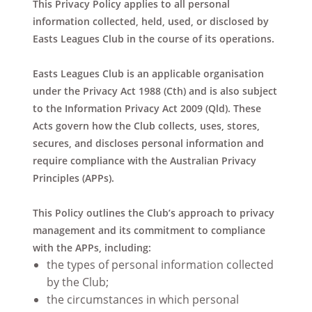
This Privacy Policy applies to all personal
information collected, held, used, or disclosed by
Easts Leagues Club in the course of its operations.
Easts Leagues Club is an applicable organisation
under the Privacy Act 1988 (Cth) and is also subject
to the Information Privacy Act 2009 (Qld). These
Acts govern how the Club collects, uses, stores,
secures, and discloses personal information and
require compliance with the Australian Privacy
Principles (APPs).
This Policy outlines the Club’s approach to privacy
management and its commitment to compliance
with the APPs, including:
the types of personal information collected
by the Club;
the circumstances in which personal