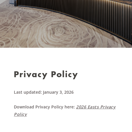
Privacy Policy
Last updated: January 3, 2026
Download Privacy Policy here:
2026 Easts Privacy
Policy