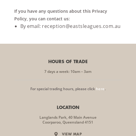
If you have any questions about this Privacy
Policy, you can contact us:
By email:
reception@eastsleagues.com.au
HOURS OF TRADE
7 days a week: 10am – 3am
For special trading hours, please click
here
.
LOCATION
Langlands Park, 40 Main Avenue
Coorparoo, Queensland 4151
VIEW MAP