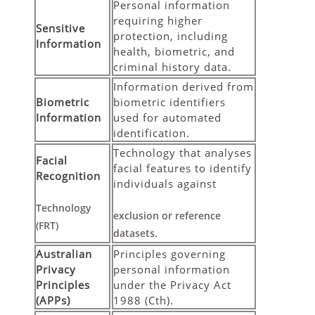
Personal information
requiring higher
Sensitive
protection, including
Information
health, biometric, and
criminal history data.
Information derived from
Biometric
biometric identifiers
Information
used for automated
identification.
Technology that analyses
Facial
facial features to identify
Recognition
individuals against
Technology
exclusion or reference
(FRT)
datasets.
Australian
Principles governing
Privacy
personal information
Principles
under the Privacy Act
(APPs)
1988 (Cth).