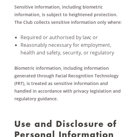
Sensitive information, including biometric
information, is subject to heightened protection.
The Club collects sensitive information only where:
Required or authorised by law; or
Reasonably necessary for employment,
health and safety, security, or regulatory
Biometric information, including information
generated through Facial Recognition Technology
(FRT), is treated as sensitive information and
handled in accordance with privacy legislation and
regulatory guidance.
Use and Disclosure of
Personal Information