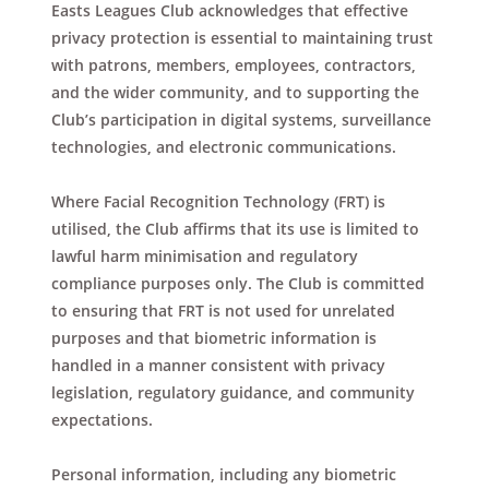
Easts Leagues Club acknowledges that effective
privacy protection is essential to maintaining trust
with patrons, members, employees, contractors,
and the wider community, and to supporting the
Club’s participation in digital systems, surveillance
technologies, and electronic communications.
Where Facial Recognition Technology (FRT) is
utilised, the Club affirms that its use is limited to
lawful harm minimisation and regulatory
compliance purposes only. The Club is committed
to ensuring that FRT is not used for unrelated
purposes and that biometric information is
handled in a manner consistent with privacy
legislation, regulatory guidance, and community
expectations.
Personal information, including any biometric