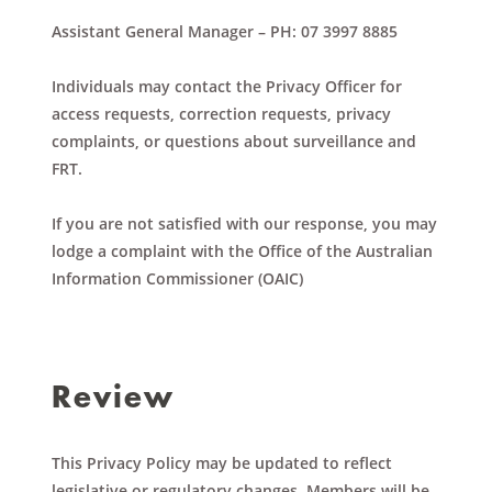
Assistant General Manager
– PH: 07 3997 8885
Individuals may contact the Privacy Officer for
access requests, correction requests, privacy
complaints, or questions about surveillance and
FRT.
If you are not satisfied with our response, you may
lodge a complaint with the Office of the Australian
Information Commissioner (OAIC)
Review
This Privacy Policy may be updated to reflect
legislative or regulatory changes. Members will be