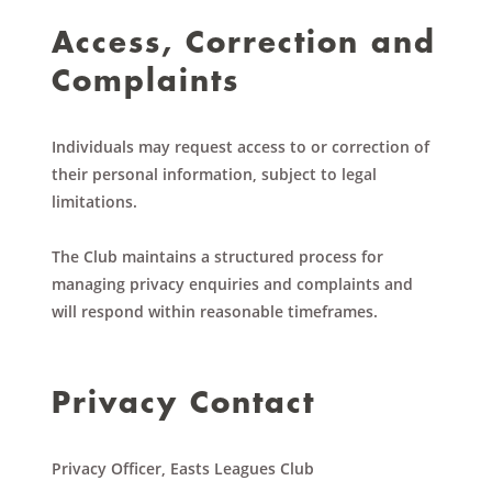
Access, Correction and
Complaints
Individuals may request access to or correction of
their personal information, subject to legal
limitations.
The Club maintains a structured process for
managing privacy enquiries and complaints and
will respond within reasonable timeframes.
Privacy Contact
Privacy Officer, Easts Leagues Club