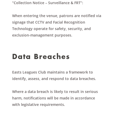
“Collection Notice – Surveillance & FRT”:
When entering the venue, patrons are notified via
signage that CCTV and Facial Recognition
Technology operate for safety, security, and
exclusion-management purposes.
Data Breaches
Easts Leagues Club maintains a framework to
identify, assess, and respond to data breaches.
Where a data breach is likely to result in serious
harm, notifications will be made in accordance
with legislative requirements.