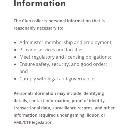
Information
The Club collects personal information that is
reasonably necessary to:
Administer membership and employment;
Provide services and facilities;
Meet regulatory and licensing obligations;
Ensure safety, security, and good order;
and
Comply with legal and governance
Personal information may include identifying
details, contact information, proof of identity,
transactional data, surveillance records, and other
information required under gaming, liquor, or
AML/CTF legislation.