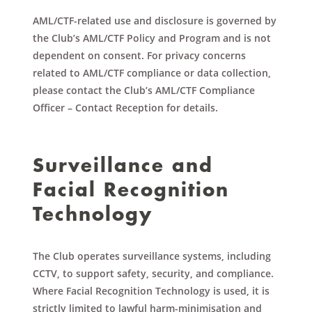
AML/CTF-related use and disclosure is governed by
the Club’s AML/CTF Policy and Program and is not
dependent on consent. For privacy concerns
related to AML/CTF compliance or data collection,
please contact the Club’s AML/CTF Compliance
Officer – Contact Reception for details.
Surveillance and
Facial Recognition
Technology
The Club operates surveillance systems, including
CCTV, to support safety, security, and compliance.
Where Facial Recognition Technology is used, it is
strictly limited to lawful harm-minimisation and