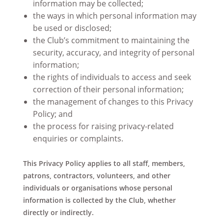
information may be collected;
the ways in which personal information may
be used or disclosed;
the Club’s commitment to maintaining the
security, accuracy, and integrity of personal
information;
the rights of individuals to access and seek
correction of their personal information;
the management of changes to this Privacy
Policy; and
the process for raising privacy-related
enquiries or complaints.
This Privacy Policy applies to all staff, members,
patrons, contractors, volunteers, and other
individuals or organisations whose personal
information is collected by the Club, whether
directly or indirectly.