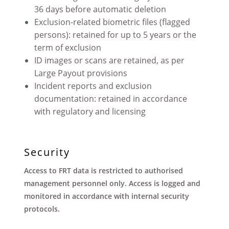
36 days before automatic deletion
Exclusion-related biometric files (flagged
persons): retained for up to 5 years or the
term of exclusion
ID images or scans are retained, as per
Large Payout provisions
Incident reports and exclusion
documentation: retained in accordance
with regulatory and licensing
Security
Access to FRT data is restricted to authorised
management personnel only. Access is logged and
monitored in accordance with internal security
protocols
.