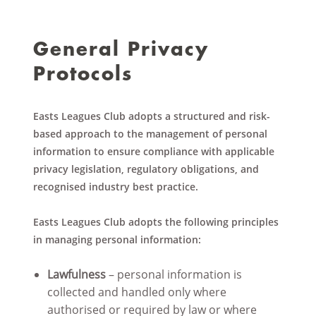
General Privacy
Protocols
Easts Leagues Club adopts a structured and risk-
based approach to the management of personal
information to ensure compliance with applicable
privacy legislation, regulatory obligations, and
recognised industry best practice.
Easts Leagues Club adopts the following principles
in managing personal information:
Lawfulness
– personal information is
collected and handled only where
authorised or required by law or where