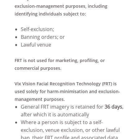
exclusion-management purposes, including
identifying individuals subject to:
Self-exclusion;
Banning orders; or
Lawful venue
FRT is not used for marketing, profiling, or
commercial purposes.
Vix Vision Facial Recognition Technology (FRT) is
used solely for harm-minimisation and exclusion-
management purposes.
General FRT imagery is retained for
36 days
,
after which it is automatically
Where a person is subject to a self-
exclusion, venue exclusion, or other lawful
ban, their FRT profile and associated data