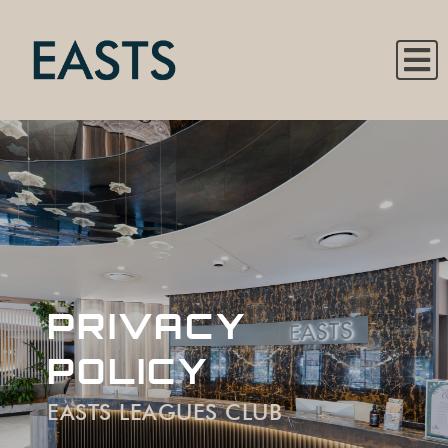
PRIVACY
POLICY
EASTS LEAGUES CLUB