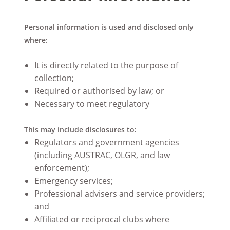
Personal information is used and disclosed only
where:
It is directly related to the purpose of
collection;
Required or authorised by law; or
Necessary to meet regulatory
This may include disclosures to:
Regulators and government agencies
(including AUSTRAC, OLGR, and law
enforcement);
Emergency services;
Professional advisers and service providers;
and
Affiliated or reciprocal clubs where