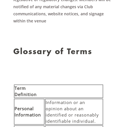
notified of any material changes via Club
communications, website notices, and signage
within the venue
Glossary of Terms
Term
Definition
Information or an
Personal
opinion about an
Information
identified or reasonably
identifiable individual.