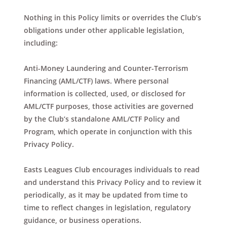
Nothing in this Policy limits or overrides the Club’s
obligations under other applicable legislation,
including:
Anti-Money Laundering and Counter-Terrorism
Financing (AML/CTF) laws. Where personal
information is collected, used, or disclosed for
AML/CTF purposes, those activities are governed
by the Club’s standalone AML/CTF Policy and
Program, which operate in conjunction with this
Privacy Policy.
Easts Leagues Club encourages individuals to read
and understand this Privacy Policy and to review it
periodically, as it may be updated from time to
time to reflect changes in legislation, regulatory
guidance, or business operations.