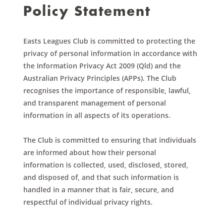
Policy Statement
Easts Leagues Club is committed to protecting the
privacy of personal information in accordance with
the Information Privacy Act 2009 (Qld) and the
Australian Privacy Principles (APPs). The Club
recognises the importance of responsible, lawful,
and transparent management of personal
information in all aspects of its operations.
The Club is committed to ensuring that individuals
are informed about how their personal
information is collected, used, disclosed, stored,
and disposed of, and that such information is
handled in a manner that is fair, secure, and
respectful of individual privacy rights.