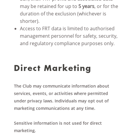
may be retained for up to
5 years
, or for the
duration of the exclusion (whichever is
shorter).
Access to FRT data is limited to authorised
management personnel for safety, security,
and regulatory compliance purposes only.
Direct Marketing
The Club may communicate information about
services, events, or activities where permitted
under privacy laws. Individuals may opt out of
marketing communications at any time.
Sensitive information is not used for direct
marketing.