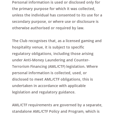
Personal information is used or disclosed only for
the primary purpose for which it was collected,
unless the individual has consented to its use for a
secondary purpose, or where use or disclosure is
otherwise authorised or required by law.
The Club recognises that, as a licensed gaming and
hospitality venue, it is subject to specific
regulatory obligations, including those arising
under Anti-Money Laundering and Counter-
Terrorism Financing (AML/CTF) legislation. Where
personal information is collected, used, or
disclosed to meet AML/CTF obligations, this is
undertaken in accordance with applicable
legislation and regulatory guidance.
AML/CTF requirements are governed by a separate,
standalone AML/CTF Policy and Program, which is