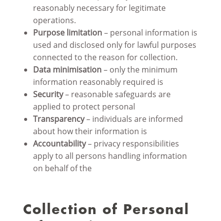
reasonably necessary for legitimate
operations.
Purpose limitation
– personal information is
used and disclosed only for lawful purposes
connected to the reason for collection.
Data minimisation
– only the minimum
information reasonably required is
Security
– reasonable safeguards are
applied to protect personal
Transparency
– individuals are informed
about how their information is
Accountability
– privacy responsibilities
apply to all persons handling information
on behalf of the
Collection of Personal