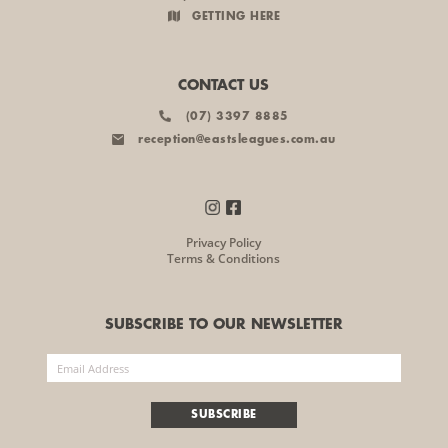
GETTING HERE
CONTACT US
(07) 3397 8885
reception@eastsleagues.com.au
Privacy Policy
Terms & Conditions
SUBSCRIBE TO OUR NEWSLETTER
SUBSCRIBE