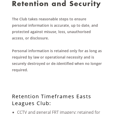
Retention and Security
The Club takes reasonable steps to ensure
personal information is accurate, up to date, and
protected against misuse, loss, unauthorised
access, or disclosure.
Personal information is retained only for as long as
required by law or operational necessity and is
securely destroyed or de-identified when no longer
required.
Retention Timeframes Easts
Leagues Club:
CCTV and general FRT imagery: retained for