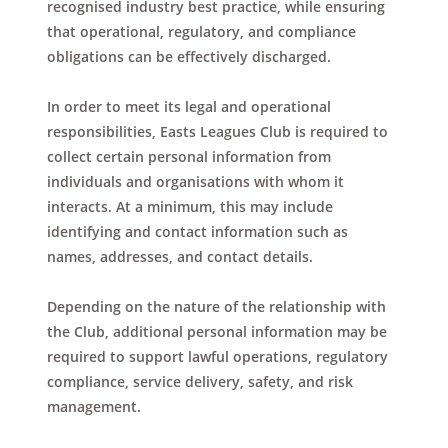
recognised industry best practice, while ensuring
that operational, regulatory, and compliance
obligations can be effectively discharged.
In order to meet its legal and operational
responsibilities, Easts Leagues Club is required to
collect certain personal information from
individuals and organisations with whom it
interacts. At a minimum, this may include
identifying and contact information such as
names, addresses, and contact details.
Depending on the nature of the relationship with
the Club, additional personal information may be
required to support lawful operations, regulatory
compliance, service delivery, safety, and risk
management.