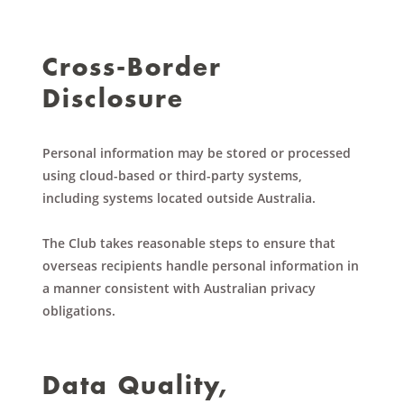
Cross-Border
Disclosure
Personal information may be stored or processed
using cloud-based or third-party systems,
including systems located outside Australia.
The Club takes reasonable steps to ensure that
overseas recipients handle personal information in
a manner consistent with Australian privacy
obligations.
Data Quality,