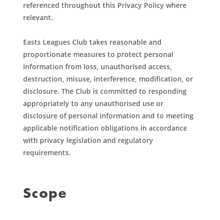
referenced throughout this Privacy Policy where
relevant.
Easts Leagues Club takes reasonable and
proportionate measures to protect personal
information from loss, unauthorised access,
destruction, misuse, interference, modification, or
disclosure. The Club is committed to responding
appropriately to any unauthorised use or
disclosure of personal information and to meeting
applicable notification obligations in accordance
with privacy legislation and regulatory
requirements.
Scope