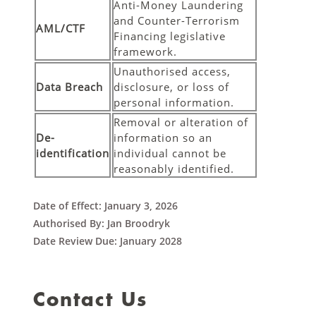
Anti-Money Laundering
and Counter-Terrorism
AML/CTF
Financing legislative
framework.
Unauthorised access,
Data Breach
disclosure, or loss of
personal information.
Removal or alteration of
De-
information so an
identification
individual cannot be
reasonably identified.
Date of Effect:
January 3, 2026
Authorised By:
Jan Broodryk
Date Review Due:
January 2028
Contact Us