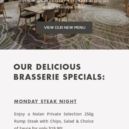
hesitate to call us on
07 3397 8885
to ﬁnd out
what’s available today.
VIEW OUR NEW MENU
OUR DELICIOUS
BRASSERIE SPECIALS:
MONDAY STEAK NIGHT
Enjoy a Nolan Private Selection 250g
Rump Steak with Chips, Salad & Choice
of Sauce for only $19.90!