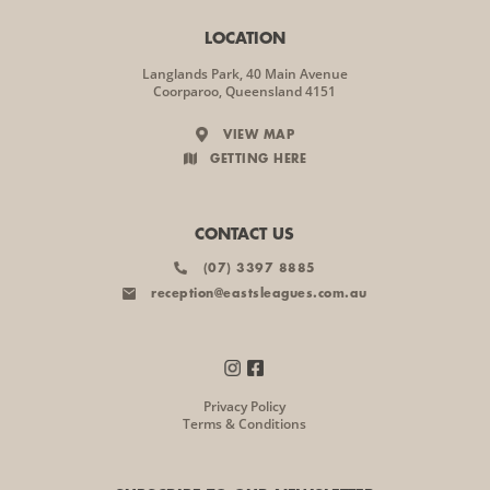
LOCATION
Langlands Park, 40 Main Avenue
Coorparoo, Queensland 4151
VIEW MAP
GETTING HERE
CONTACT US
(07) 3397 8885
reception@eastsleagues.com.au
Privacy Policy
Terms & Conditions