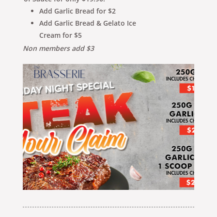
Add Garlic Bread for $2
Add Garlic Bread & Gelato Ice
Cream for $5
Non members add $3