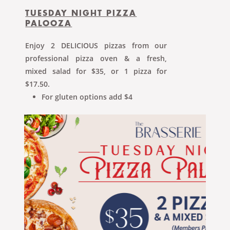
TUESDAY NIGHT PIZZA
PALOOZA
Enjoy 2 DELICIOUS pizzas from our
professional pizza oven & a fresh,
mixed salad for $35, or 1 pizza for
$17.50.
For gluten options add $4