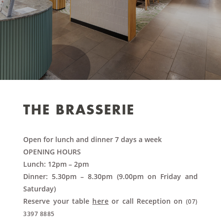
THE BRASSERIE
Open for lunch and dinner 7 days a week
OPENING HOURS
Lunch: 12pm – 2pm
Dinner: 5.30pm – 8.30pm (9.00pm on Friday and
Saturday)
Reserve your table
here
or call Reception on
(07)
3397 8885