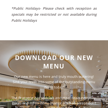
*Public Holidays- Please check with reception as
specials may be restricted or not available during
Public Holidays
DOWNLOAD OUR NEW
MENU
Our new menu is here and truly mouth-watering!
Sink your teeth into some of the outstanding menu
items today!
The Brasserie has specials and meal deals everyday.
Prices and menu items change often so please don’t