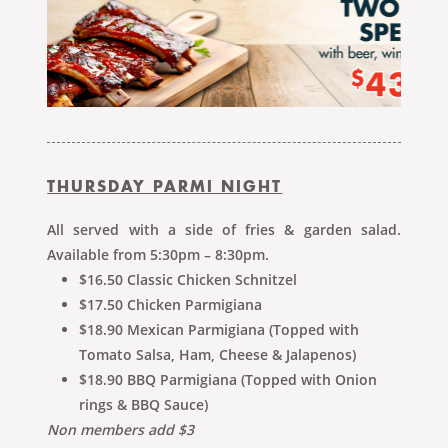
THURSDAY PARMI NIGHT
All served with a side of fries & garden salad.
Available from 5:30pm – 8:30pm.
$16.50 Classic Chicken Schnitzel
$17.50 Chicken Parmigiana
$18.90 Mexican Parmigiana (Topped with
Tomato Salsa, Ham, Cheese & Jalapenos)
$18.90 BBQ Parmigiana (Topped with Onion
rings & BBQ Sauce)
Non members add $3