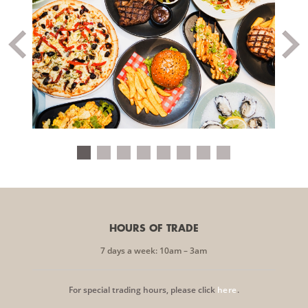
HOURS OF TRADE
7 days a week: 10am – 3am
For special trading hours, please click
here
.