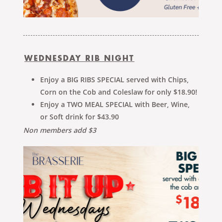
WEDNESDAY RIB NIGHT
Enjoy a BIG RIBS SPECIAL served with Chips,
Corn on the Cob and Coleslaw for only $18.90!
Enjoy a TWO MEAL SPECIAL with Beer, Wine,
or Soft drink for $43.90
Non members add $3