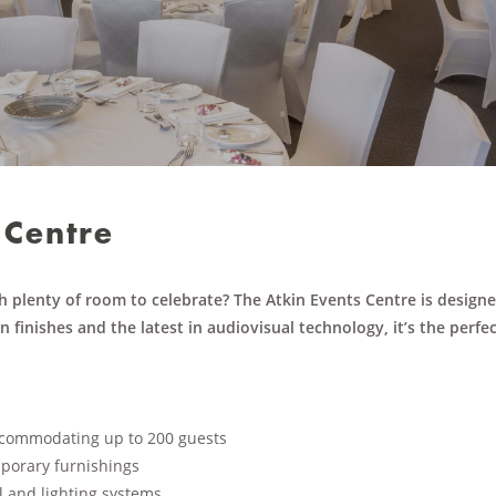
 Centre
h plenty of room to celebrate? The Atkin Events Centre is design
 finishes and the latest in audiovisual technology, it’s the perfe
accommodating up to 200 guests
porary furnishings
l and lighting systems