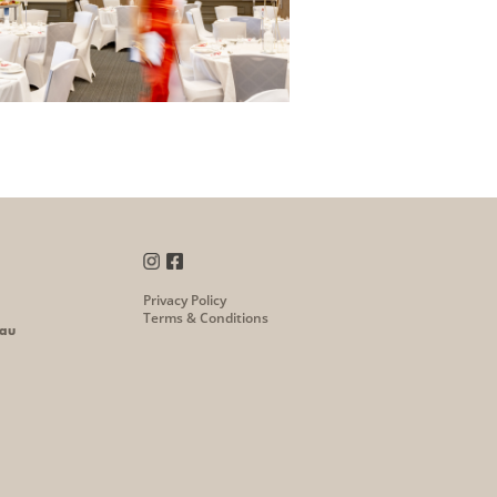
Privacy Policy
Terms & Conditions
.au