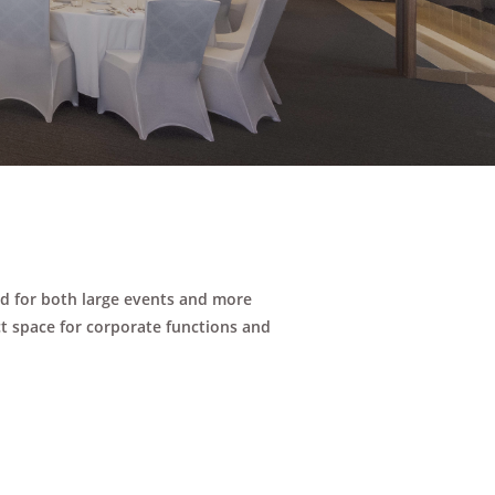
ed for both large events and more
ct space for corporate functions and