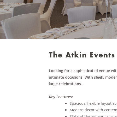
The Atkin Events
Looking for a sophisticated venue wit
intimate occasions. With sleek, modern
large celebrations.
Key Features:
Spacious, flexible layout 
Modern decor with contem
State-of-the-art audiovisua