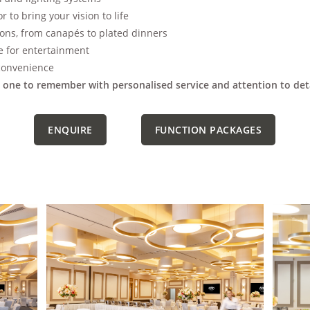
 to bring your vision to life
ons, from canapés to plated dinners
e for entertainment
 convenience
one to remember with personalised service and attention to deta
ENQUIRE
FUNCTION PACKAGES