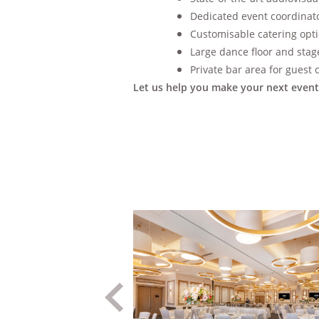
Dedicated event coordinator
Customisable catering opti
Large dance floor and stag
Private bar area for guest
Let us help you make your next event 