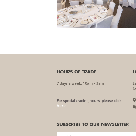
HOURS OF TRADE
L
7 days a week: 10am – 3am
L
C
For special trading hours, please click
here
.
SUBSCRIBE TO OUR NEWSLETTER