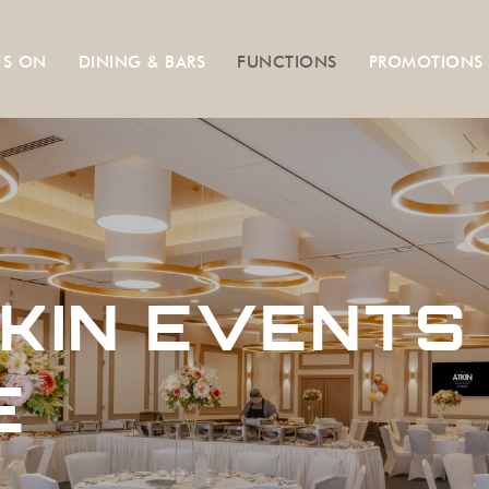
’S ON
DINING & BARS
FUNCTIONS
PROMOTIONS
KIN EVENTS
E