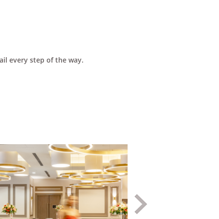
il every step of the way.