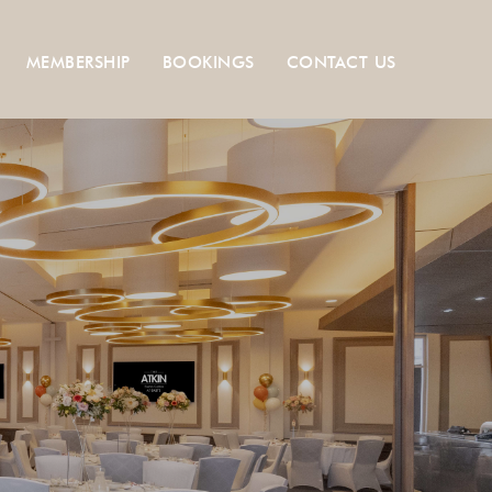
MEMBERSHIP
BOOKINGS
CONTACT US