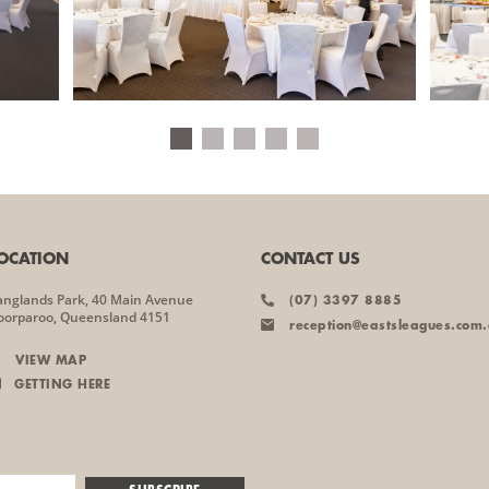
OCATION
CONTACT US
anglands Park, 40 Main Avenue
(07) 3397 8885
oorparoo, Queensland 4151
reception@eastsleagues.com
VIEW MAP
GETTING HERE