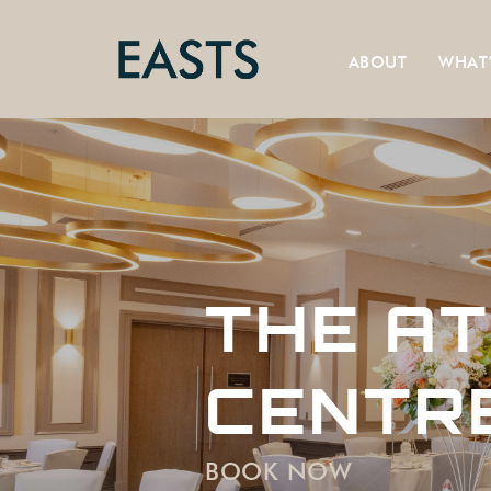
ABOUT
WHAT
THE AT
CENTR
BOOK NOW