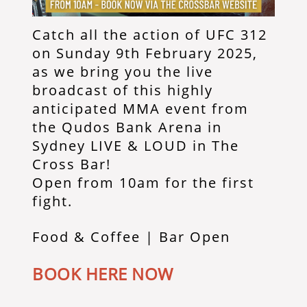
Catch all the action of UFC 312
on Sunday 9th February 2025,
as we bring you the live
broadcast of this highly
anticipated MMA event from
the Qudos Bank Arena in
Sydney LIVE & LOUD in The
Cross Bar!
Open from 10am for the first
fight.
Food & Coffee | Bar Open
BOOK HERE NOW