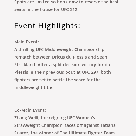
Spots are limited so book now to reserve the best
seats in the house for UFC 312.
Event Highlights:
Main Event:
A thrilling UFC Middleweight Championship
rematch between Dricus du Plessis and Sean
Strickland. After a split decision victory for du
Plessis in their previous bout at UFC 297, both
fighters are set to settle the score for the
middleweight title.
Co-Main Event:
Zhang Weili, the reigning UFC Women’s
Strawweight Champion, faces off against Tatiana
Suarez, the winner of The Ultimate Fighter Team