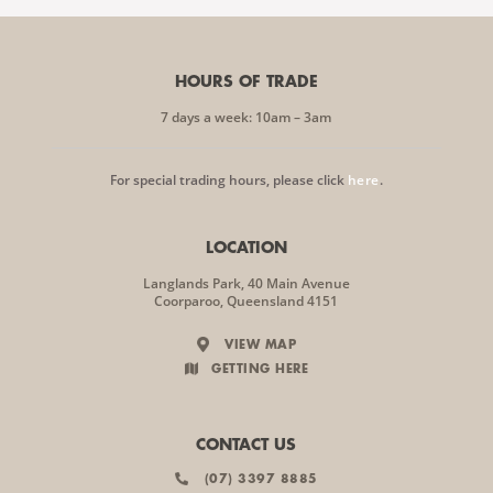
HOURS OF TRADE
7 days a week: 10am – 3am
For special trading hours, please click
here
.
LOCATION
Langlands Park, 40 Main Avenue
Coorparoo, Queensland 4151
VIEW MAP
GETTING HERE
CONTACT US
(07) 3397 8885