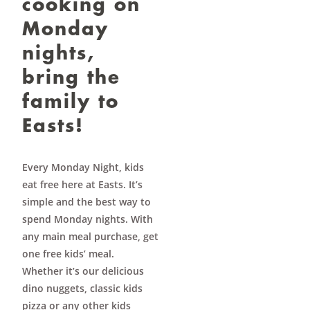
cooking on
Monday
nights,
bring the
family to
Easts!
Every Monday Night, kids
eat free here at Easts. It’s
simple and the best way to
spend Monday nights. With
any main meal purchase, get
one free kids’ meal.
Whether it’s our delicious
dino nuggets, classic kids
pizza or any other kids