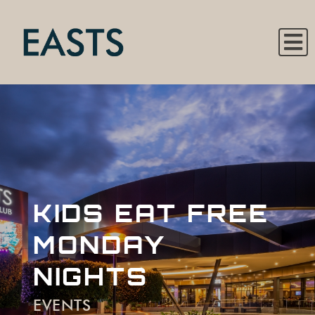
KIDS EAT FREE
MONDAY
NIGHTS
EVENTS