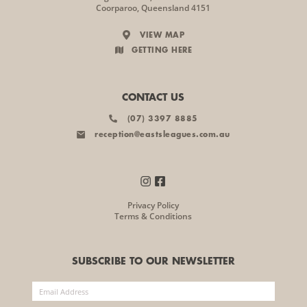
Coorparoo, Queensland 4151
VIEW MAP
GETTING HERE
CONTACT US
(07) 3397 8885
reception@eastsleagues.com.au
Privacy Policy
Terms & Conditions
SUBSCRIBE TO OUR NEWSLETTER