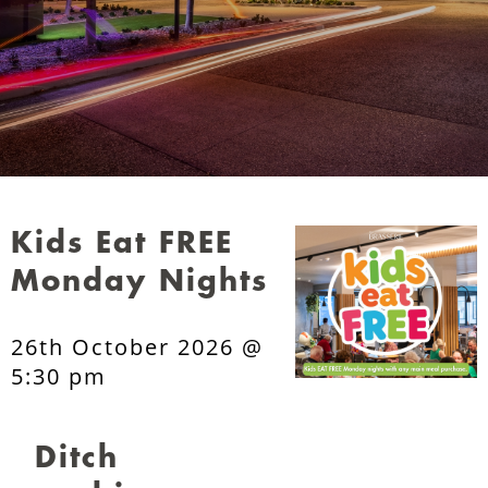
Kids Eat FREE
Monday Nights
26th October 2026 @
5:30 pm
Ditch