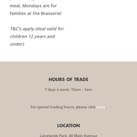
meal, Mondays are for
families at the Brasserie!
T&C’s apply (deal valid for
children 12 years and
under).
HOURS OF TRADE
7 days a week: 10am – 3am
For special trading hours, please click
here
.
LOCATION
Langlands Park, 40 Main Avenue