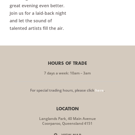
great evening even better.
Join us for a laid-back night
and let the sound of
talented artists fill the air.
HOURS OF TRADE
7 days a week: 10am – 3am
For special trading hours, please click
here
.
LOCATION
Langlands Park, 40 Main Avenue
Coorparoo, Queensland 4151