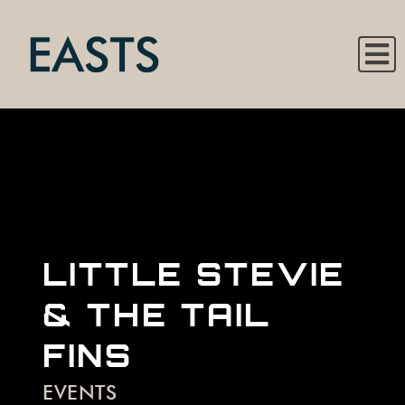
LITTLE STEVIE
& THE TAIL
FINS
EVENTS