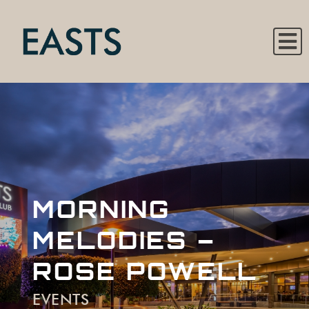
MORNING
MELODIES –
ROSE POWELL
EVENTS