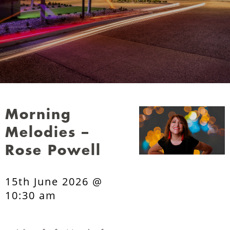
Morning
Melodies –
Rose Powell
15th June 2026 @
10:30 am