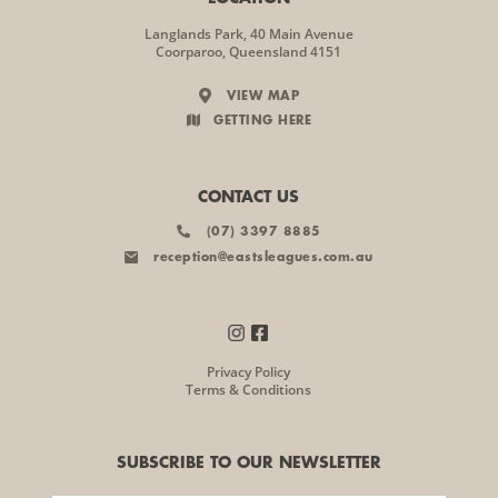
Langlands Park, 40 Main Avenue
Coorparoo, Queensland 4151
VIEW MAP
GETTING HERE
CONTACT US
(07) 3397 8885
reception@eastsleagues.com.au
Privacy Policy
Terms & Conditions
SUBSCRIBE TO OUR NEWSLETTER