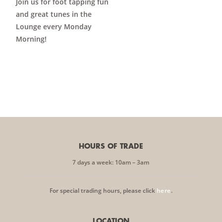
Join us for foot tapping fun
and great tunes in the
Lounge every Monday
Morning!
HOURS OF TRADE
7 days a week: 10am – 3am
For special trading hours, please click
here
.
LOCATION