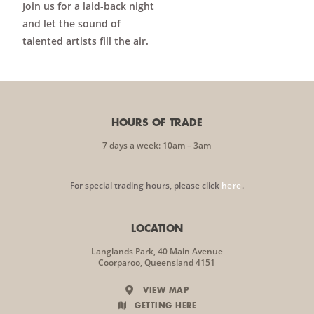
Join us for a laid-back night
and let the sound of
talented artists fill the air.
HOURS OF TRADE
7 days a week: 10am – 3am
For special trading hours, please click
here
.
LOCATION
Langlands Park, 40 Main Avenue
Coorparoo, Queensland 4151
VIEW MAP
GETTING HERE