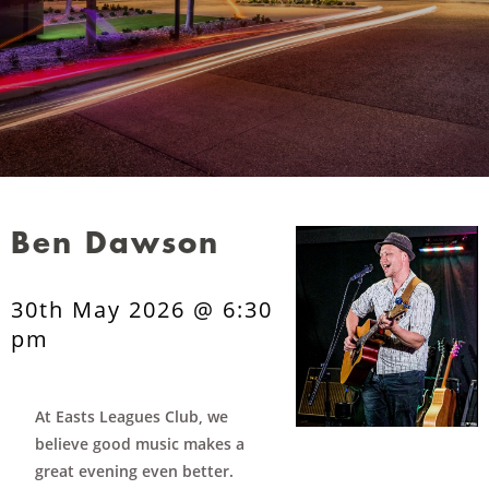
Ben Dawson
30th May 2026 @ 6:30
pm
At Easts Leagues Club, we
believe good music makes a
great evening even better.