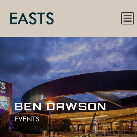
BEN DAWSON
EVENTS