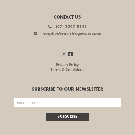
CONTACT US
(07) 3397 8885
reception@eastsleagues.com.au
Privacy Policy
Terms & Conditions
SUBSCRIBE TO OUR NEWSLETTER
SUBSCRIBE