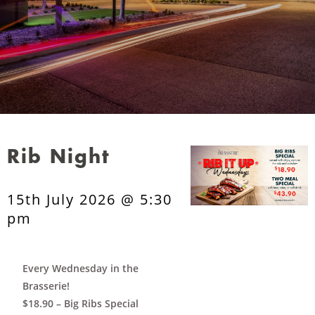
Rib Night
15th July 2026 @ 5:30
pm
Every Wednesday in the
Brasserie!
$18.90 – Big Ribs Special