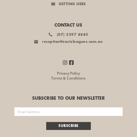
GETTING HERE
CONTACT US
(07) 3397 8885
reception@eastsleagues.com.au
Privacy Policy
Terms & Conditions
SUBSCRIBE TO OUR NEWSLETTER
SUBSCRIBE