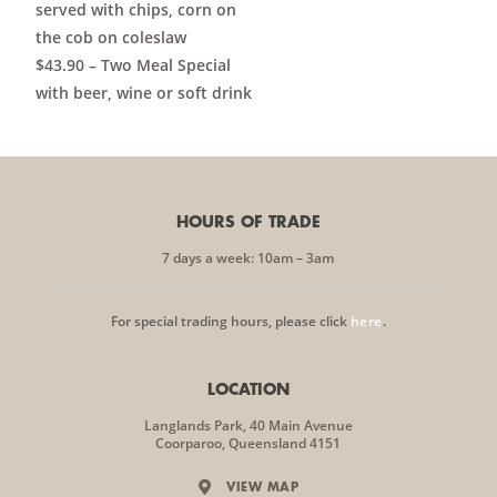
served with chips, corn on
the cob on coleslaw
$43.90 – Two Meal Special
with beer, wine or soft drink
HOURS OF TRADE
7 days a week: 10am – 3am
For special trading hours, please click
here
.
LOCATION
Langlands Park, 40 Main Avenue
Coorparoo, Queensland 4151
VIEW MAP