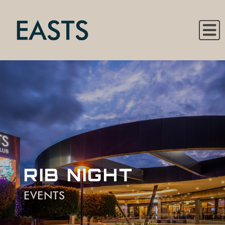
RIB NIGHT
EVENTS