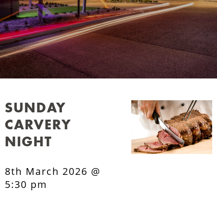
SUNDAY
CARVERY
NIGHT
8th March 2026 @
5:30 pm