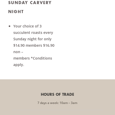
SUNDAY CARVERY
NIGHT
Your choice of 3
succulent roasts every
Sunday night for only
$14.90 members $16.90
non –
members *Conditions
apply.
HOURS OF TRADE
7 days a week: 10am – 3am