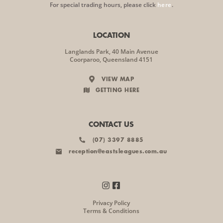
For special trading hours, please click
here
.
LOCATION
Langlands Park, 40 Main Avenue
Coorparoo, Queensland 4151
VIEW MAP
GETTING HERE
CONTACT US
(07) 3397 8885
reception@eastsleagues.com.au
Privacy Policy
Terms & Conditions