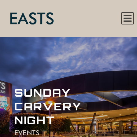
SUNDAY
CARVERY
NIGHT
EVENTS