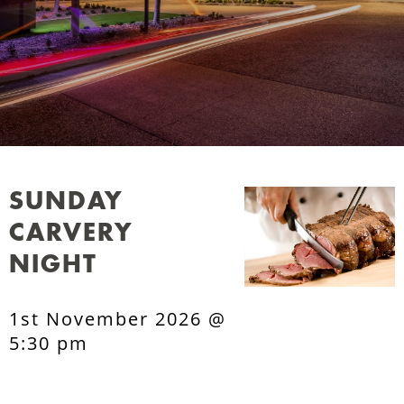
SUNDAY
CARVERY
NIGHT
1st November 2026 @
5:30 pm