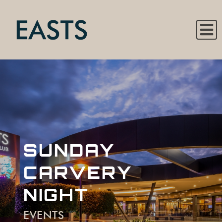
SUNDAY
CARVERY
NIGHT
EVENTS