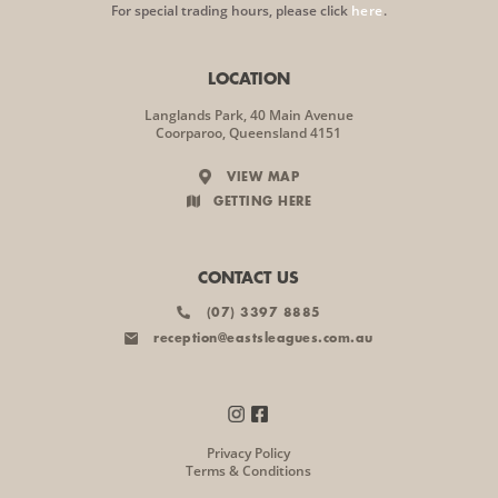
For special trading hours, please click
here
.
LOCATION
Langlands Park, 40 Main Avenue
Coorparoo, Queensland 4151
VIEW MAP
GETTING HERE
CONTACT US
(07) 3397 8885
reception@eastsleagues.com.au
Privacy Policy
Terms & Conditions