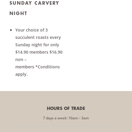
SUNDAY CARVERY
NIGHT
Your choice of 3
succulent roasts every
Sunday night for only
$14.90 members $16.90
non –
members *Conditions
apply.
HOURS OF TRADE
7 days a week: 10am – 3am