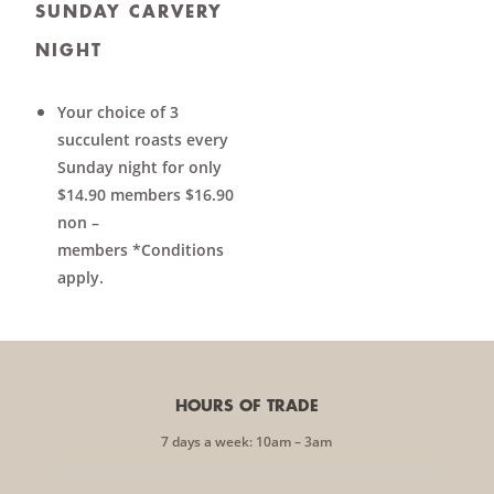
SUNDAY CARVERY
NIGHT
Your choice of 3
succulent roasts every
Sunday night for only
$14.90 members $16.90
non –
members *Conditions
apply.
HOURS OF TRADE
7 days a week: 10am – 3am