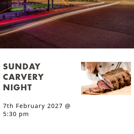
SUNDAY
CARVERY
NIGHT
7th February 2027 @
5:30 pm