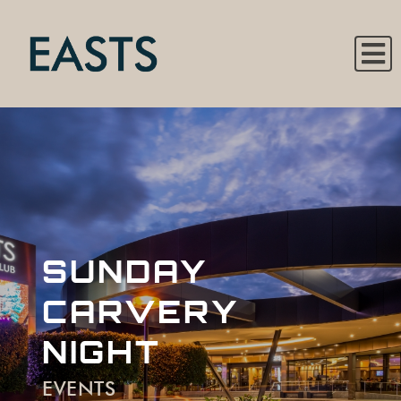
SUNDAY
CARVERY
NIGHT
EVENTS