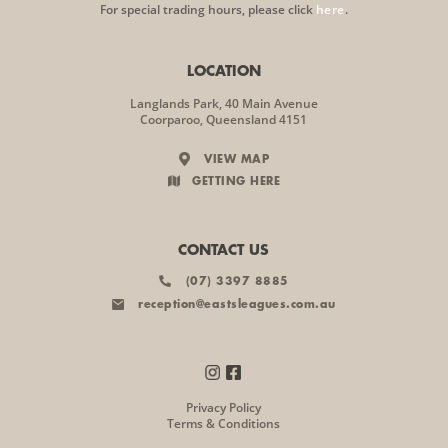
For special trading hours, please click
here
.
LOCATION
Langlands Park, 40 Main Avenue
Coorparoo, Queensland 4151
VIEW MAP
GETTING HERE
CONTACT US
(07) 3397 8885
reception@eastsleagues.com.au
Privacy Policy
Terms & Conditions