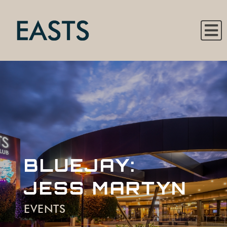
BLUEJAY:
JESS MARTYN
EVENTS