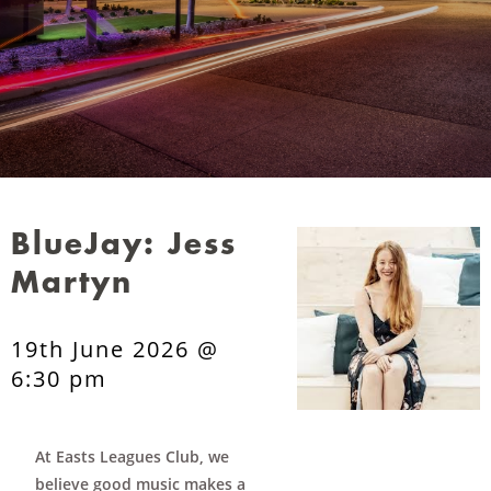
BlueJay: Jess
Martyn
19th June 2026 @
6:30 pm
At Easts Leagues Club, we
believe good music makes a