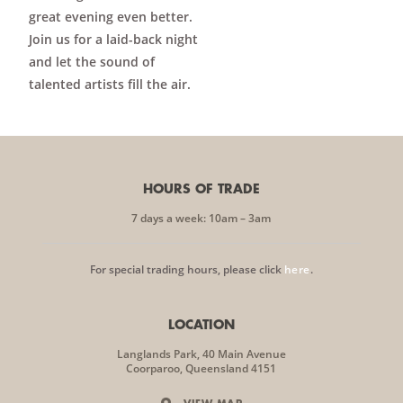
great evening even better.
Join us for a laid-back night
and let the sound of
talented artists fill the air.
HOURS OF TRADE
7 days a week: 10am – 3am
For special trading hours, please click
here
.
LOCATION
Langlands Park, 40 Main Avenue
Coorparoo, Queensland 4151