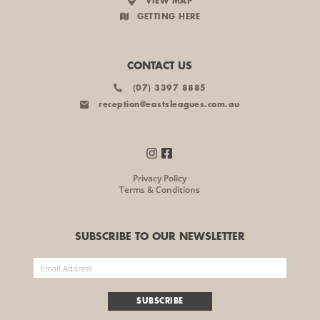
VIEW MAP
GETTING HERE
CONTACT US
(07) 3397 8885
reception@eastsleagues.com.au
Privacy Policy
Terms & Conditions
SUBSCRIBE TO OUR NEWSLETTER
SUBSCRIBE