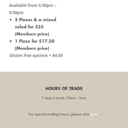
Available from 5:30pm –
8:30pm
2 Pizzas & a mixed
salad for $35
(Members price)
1 Pizza for $17.50
(Members price)
Gluten free options + $4.00
HOURS OF TRADE
7 days a week: 10am – 3am
For special trading hours, please click
here
.