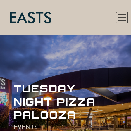
TUESDAY
NIGHT PIZZA
PALOOZA
EVENTS