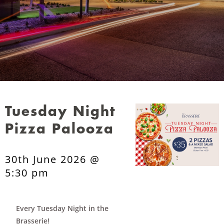
Tuesday Night
Pizza Palooza
30th June 2026 @
5:30 pm
Every Tuesday Night in the
Brasserie!