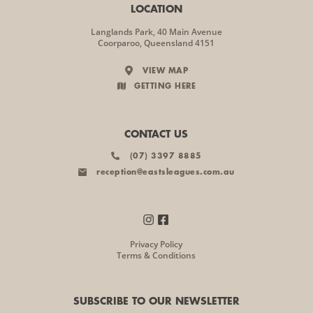
LOCATION
Langlands Park, 40 Main Avenue
Coorparoo, Queensland 4151
VIEW MAP
GETTING HERE
CONTACT US
(07) 3397 8885
reception@eastsleagues.com.au
Privacy Policy
Terms & Conditions
SUBSCRIBE TO OUR NEWSLETTER