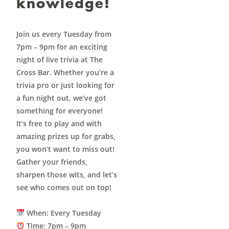
knowledge!
Join us every Tuesday from
7pm – 9pm for an exciting
night of live trivia at The
Cross Bar. Whether you’re a
trivia pro or just looking for
a fun night out, we’ve got
something for everyone!
It’s
free to play
and with
amazing prizes up for grabs,
you won’t want to miss out!
Gather your friends,
sharpen those wits, and let’s
see who comes out on top!
When
: Every Tuesday
Time
: 7pm – 9pm