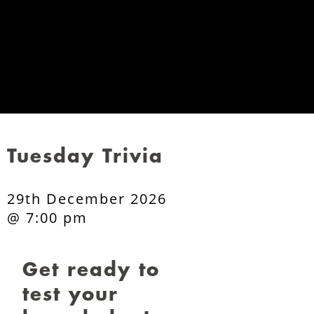
Tuesday Trivia
29th December 2026
@ 7:00 pm
Get ready to
test your