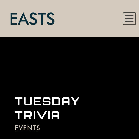
TUESDAY
TRIVIA
EVENTS