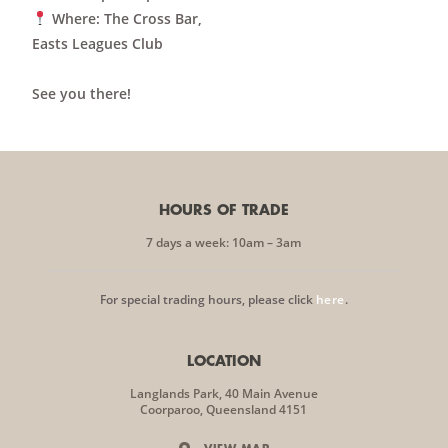
Where
: The Cross Bar,
Easts Leagues Club
See you there!
HOURS OF TRADE
7 days a week: 10am – 3am
For special trading hours, please click
here
.
LOCATION
Langlands Park, 40 Main Avenue
Coorparoo, Queensland 4151