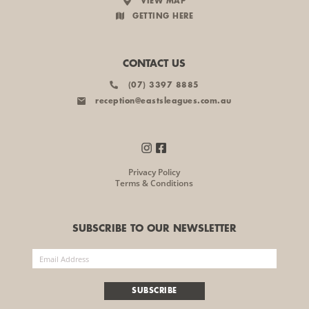
VIEW MAP
GETTING HERE
CONTACT US
(07) 3397 8885
reception@eastsleagues.com.au
Privacy Policy
Terms & Conditions
SUBSCRIBE TO OUR NEWSLETTER
SUBSCRIBE