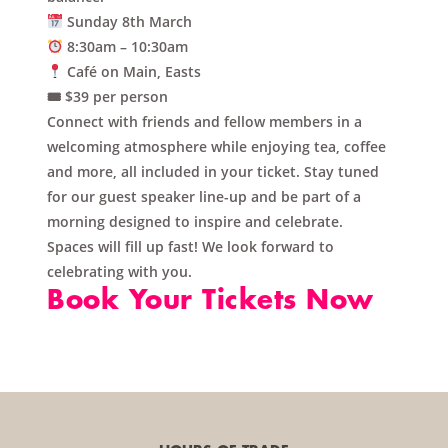
Sunday 8th March
8:30am – 10:30am
Café on Main, Easts
🎟 $39 per person
Connect with friends and fellow members in a
welcoming atmosphere while enjoying
tea, coffee
and more
, all included in your ticket. Stay tuned
for our guest speaker line-up and be part of a
morning designed to inspire and celebrate.
Spaces will fill up fast! We look forward to
celebrating with you.
Book Your Tickets Now