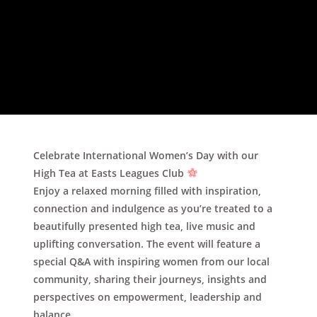
Celebrate
International Women’s Day
with our
High Tea at Easts Leagues Club
Enjoy a relaxed morning filled with inspiration,
connection and indulgence as you’re treated to a
beautifully presented
high tea
,
live music
and
uplifting conversation. The event will feature a
special
Q&A with inspiring women from our local
community
, sharing their journeys, insights and
perspectives on empowerment, leadership and
balance.