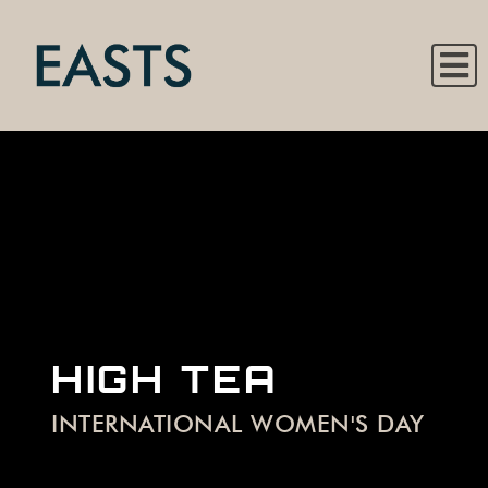
HIGH TEA
INTERNATIONAL WOMEN'S DAY