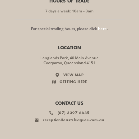
HOURS OF TRADE
7 days a week: 10am – 3am
For special trading hours, please click
here
.
LOCATION
Langlands Park, 40 Main Avenue
Coorparoo, Queensland 4151
VIEW MAP
GETTING HERE
CONTACT US
(07) 3397 8885
reception@eastsleagues.com.au